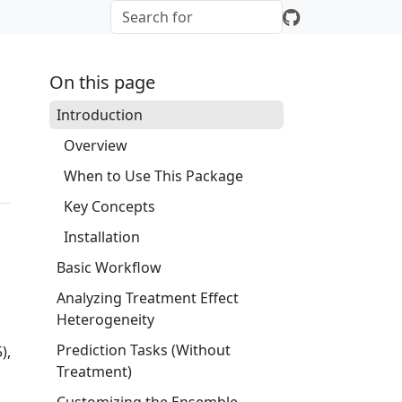
On this page
Introduction
Overview
When to Use This Package
Key Concepts
Installation
Basic Workflow
Analyzing Treatment Effect
Heterogeneity
Prediction Tasks (Without
),
Treatment)