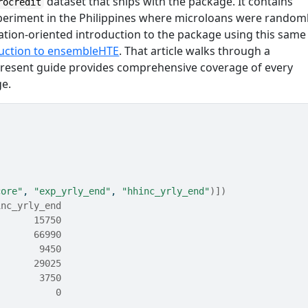
dataset that ships with the package. It contains
rocredit
eriment in the Philippines where microloans were random
ication-oriented introduction to the package using this same
uction to ensembleHTE
. That article walks through a
e present guide provides comprehensive coverage of every
ge.
core"
, 
"exp_yrly_end"
, 
"hhinc_yrly_end"
)
]
)
inc_yrly_end
       15750
       66990
        9450
       29025
        3750
           0