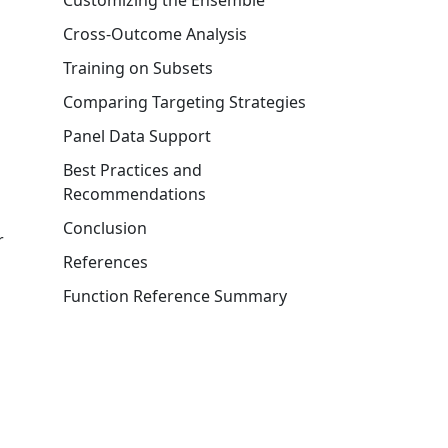
Customizing the Ensemble
Cross-Outcome Analysis
Training on Subsets
Comparing Targeting Strategies
Panel Data Support
Best Practices and
Recommendations
Conclusion
r
References
Function Reference Summary