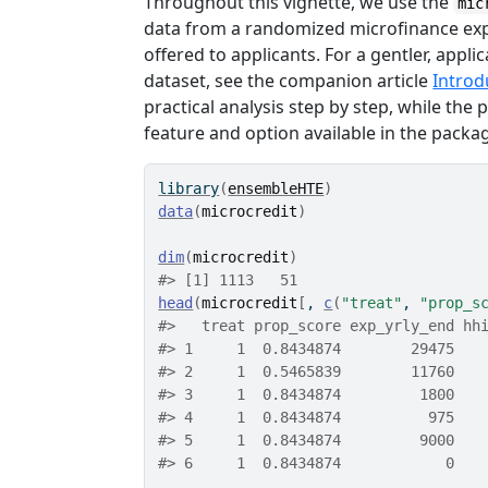
Throughout this vignette, we use the
mic
data from a randomized microfinance exp
offered to applicants. For a gentler, appl
dataset, see the companion article
Introd
practical analysis step by step, while th
feature and option available in the packa
library
(
ensembleHTE
)
data
(
microcredit
)
dim
(
microcredit
)
#> [1] 1113   51
head
(
microcredit
[
, 
c
(
"treat"
, 
"prop_s
#>   treat prop_score exp_yrly_end hh
#> 1     1  0.8434874        29475   
#> 2     1  0.5465839        11760   
#> 3     1  0.8434874         1800   
#> 4     1  0.8434874          975   
#> 5     1  0.8434874         9000   
#> 6     1  0.8434874            0   