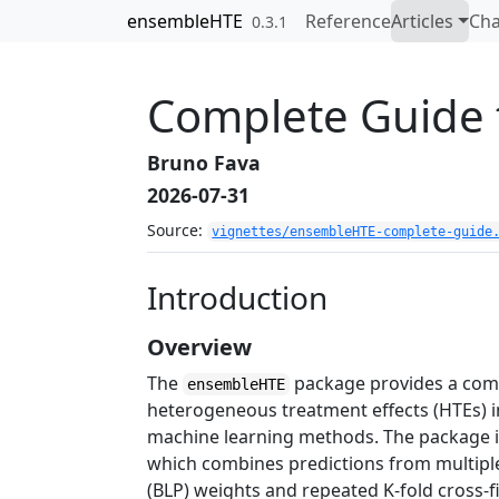
Skip to contents
ensembleHTE
Reference
Articles
Ch
0.3.1
Complete Guide
Bruno Fava
2026-07-31
Source:
vignettes/ensembleHTE-complete-guide
Introduction
Overview
The
package provides a comp
ensembleHTE
heterogeneous treatment effects (HTEs) i
machine learning methods. The package i
which combines predictions from multiple
(BLP) weights and repeated K-fold cross-fi