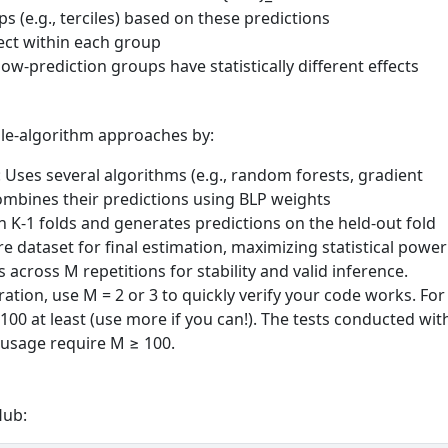
ps (e.g., terciles) based on these predictions
ect within each group
ow-prediction groups have statistically different effects
gle-algorithm approaches by:
: Uses several algorithms (e.g., random forests, gradient
combines their predictions using BLP weights
n K-1 folds and generates predictions on the held-out fold
ire dataset for final estimation, maximizing statistical power
s across M repetitions for stability and valid inference.
ation, use M = 2 or 3 to quickly verify your code works. For
 100 at least (use more if you can!). The tests conducted wit
sage require M ≥ 100.
Hub: