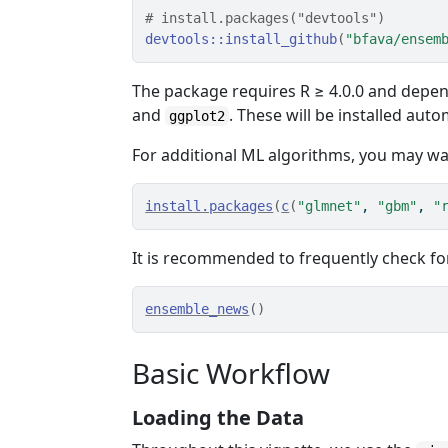
# install.packages("devtools")
devtools
::
install_github
(
"bfava/ensem
The package requires R ≥ 4.0.0 and depe
and
. These will be installed autom
ggplot2
For additional ML algorithms, you may wan
install.packages
(
c
(
"glmnet"
, 
"gbm"
, 
"
It is recommended to frequently check f
ensemble_news
(
)
Basic Workflow
Loading the Data