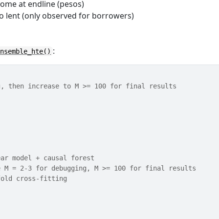
come at endline (pesos)
so lent (only observed for borrowers)
:
ensemble_hte()
g, then increase to M >= 100 for final results
ear model + causal forest
e M = 2-3 for debugging, M >= 100 for final results
fold cross-fitting