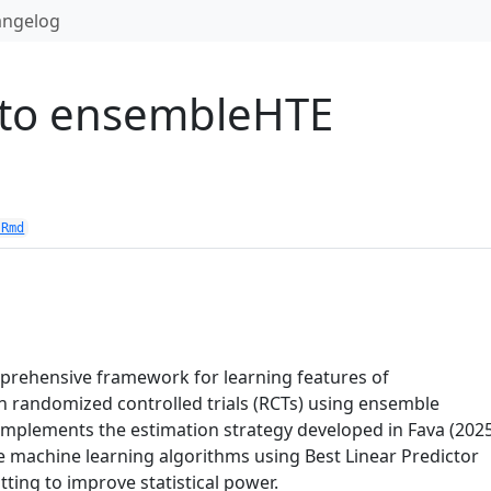
angelog
 to ensembleHTE
.Rmd
rehensive framework for learning features of
n randomized controlled trials (RCTs) using ensemble
mplements the estimation strategy developed in Fava (2025
 machine learning algorithms using Best Linear Predictor
tting to improve statistical power.