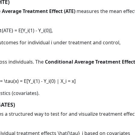
HTE)
e
Average Treatment Effect (ATE)
measures the mean effec
t{ATE} = E[Y_i(1) - Y_i(0)],
utcomes for individual
i
under treatment and control,
oss individuals. The
Conditional Average Treatment Effec
 \tau(x) = E[Y_i(1) - Y_i(0) | X_i = x]
tics (covariates).
GATES)
s a structured way to test for and visualize treatment effec
ividual treatment effects
\hat{\tau}_i
based on covariates