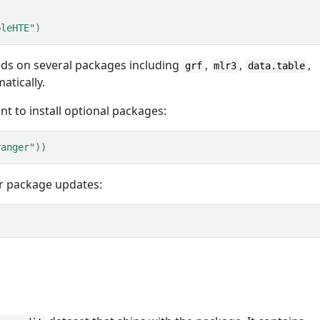
bleHTE"
)
nds on several packages including
,
,
,
grf
mlr3
data.table
atically.
t to install optional packages:
ranger"
)
)
or package updates: