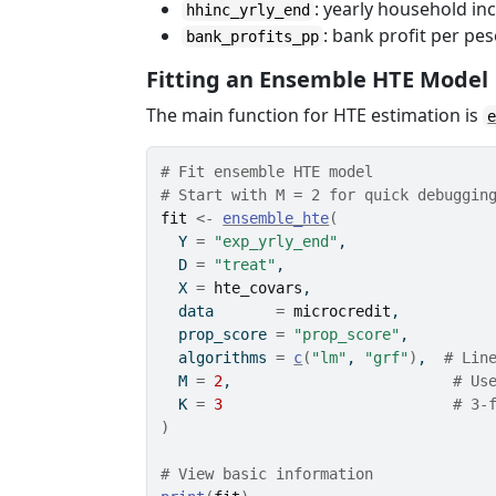
: yearly household in
hhinc_yrly_end
: bank profit per pe
bank_profits_pp
Fitting an Ensemble HTE Model
The main function for HTE estimation is
# Fit ensemble HTE model
# Start with M = 2 for quick debuggin
fit
<-
ensemble_hte
(
  Y 
=
"exp_yrly_end"
,
  D 
=
"treat"
,
  X 
=
hte_covars
,
  data       
=
microcredit
,
  prop_score 
=
"prop_score"
,
  algorithms 
=
c
(
"lm"
, 
"grf"
)
,  
# Lin
  M 
=
2
,                         
# Us
  K 
=
3
# 3-
)
# View basic information