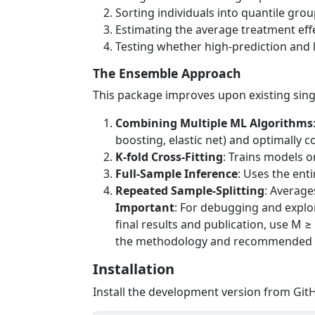
Sorting individuals into quantile grou
Estimating the average treatment eff
Testing whether high-prediction and l
The Ensemble Approach
This package improves upon existing sin
Combining Multiple ML Algorithms
boosting, elastic net) and optimally 
K-fold Cross-Fitting
: Trains models o
Full-Sample Inference
: Uses the ent
Repeated Sample-Splitting
: Average
Important
: For debugging and explor
final results and publication, use M ≥
the methodology and recommended u
Installation
Install the development version from Git