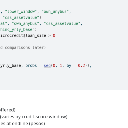
e
"
, 
"lower_window"
, 
"own_anybus"
,
, 
"css_assetvalue"
)
nal"
, 
"own_anybus"
, 
"css_assetvalue"
,
hhinc_yrly_base"
)
microcredit
$
loan_size
>
0
ed comparisons later)
_yrly_base
, probs 
=
seq
(
0
, 
1
, by 
=
0.2
)
)
,
offered)
(varies by credit-score window)
ses at endline (pesos)