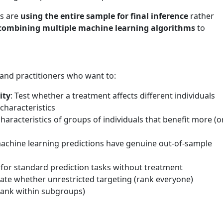
ds are
using the entire sample for final inference
rather
combining multiple machine learning algorithms
to
 and practitioners who want to:
ity
: Test whether a treatment affects different individuals
characteristics
 characteristics of groups of individuals that benefit more (o
machine learning predictions have genuine out-of-sample
for standard prediction tasks without treatment
uate whether unrestricted targeting (rank everyone)
rank within subgroups)