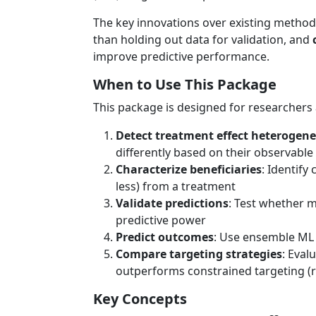
The key innovations over existing metho
than holding out data for validation, and
improve predictive performance.
When to Use This Package
This package is designed for researchers
Detect treatment effect heterogene
differently based on their observable 
Characterize beneficiaries
: Identify
less) from a treatment
Validate predictions
: Test whether 
predictive power
Predict outcomes
: Use ensemble ML 
Compare targeting strategies
: Eval
outperforms constrained targeting (
Key Concepts