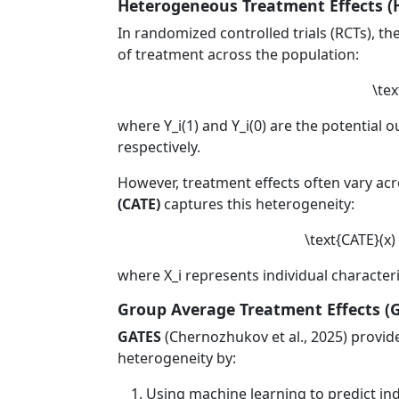
Heterogeneous Treatment Effects (
In randomized controlled trials (RCTs), th
of treatment across the population:
\tex
where
Y_i(1)
and
Y_i(0)
are the potential o
respectively.
However, treatment effects often vary acr
(CATE)
captures this heterogeneity:
\text{CATE}(x) =
where
X_i
represents individual characteris
Group Average Treatment Effects (
GATES
(Chernozhukov et al., 2025) provide
heterogeneity by:
Using machine learning to predict ind