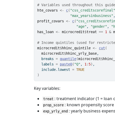
# Variables used throughout this guid
hte_covars
<-
c
(
"css_creditscorefinal
"max_yearsinbusiness"
profit_covars
<-
c
(
"css_creditscorefi
"age"
, 
"gender"
, 
"
has_loan
<-
microcredit
$
treat
==
1
&
# Income quintiles (used for restrict
microcredit
$
hhinc_quintile
<-
cut
(
microcredit
$
hhinc_yrly_base
,
  breaks 
=
quantile
(
microcredit
$
hhinc
  labels 
=
paste0
(
"Q"
, 
1
:
5
)
,
  include.lowest 
=
TRUE
)
Key variables:
: treatment indicator (1 = loan 
treat
: known propensity score 
prop_score
: yearly business expen
exp_yrly_end